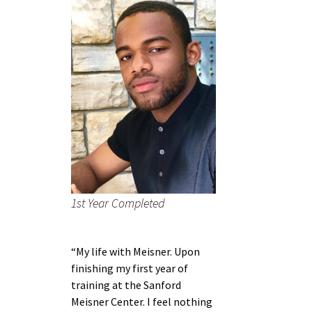
1st Year Completed
“My life with Meisner. Upon
finishing my first year of
training at the Sanford
Meisner Center. I feel nothing