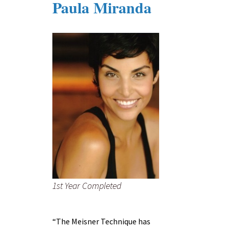
Paula Miranda
1st Year Completed
“The Meisner Technique has