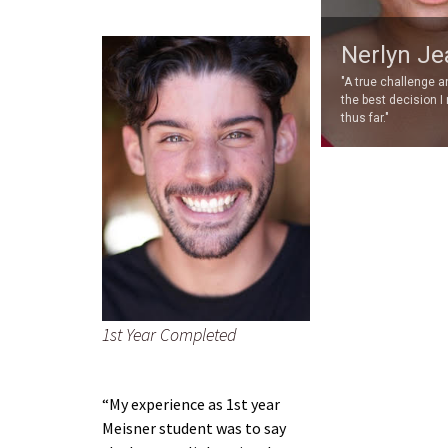
Nerlyn Je
"A true challenge 
the best decision I
thus far."
1st Year Completed
“My experience as 1st year
Meisner student was to say