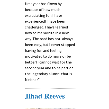
first year has flown by
because of how much
excruciating fun I have
experienced! I have been
challenged. I have learned
how to memorize in a new
way. The road has not always
been easy, but I never stopped
having fun and feeling
motivated to do more or be
better! I cannot wait for the
second year and to be part of
the legendary alumni that is
Meisner.”
Jihad Reeves