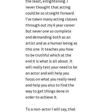
the least, enlightening. I
never thought that acting
could be so straight forward.
I’ve taken many acting classes
through out my 6 year career
but never one so complete
and demanding both as an
artist and as a human being as
this one. It teaches you how
to be truthful which at the
end it is what is all about. It
will really test your need to be
an actor and will help you
focus on what you really need
and help you also to find the
way to get things done in
order to achieve it.
To a non-actor I will say, that