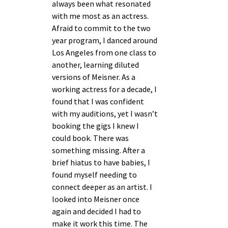
always been what resonated
with me most as an actress.
Afraid to commit to the two
year program, I danced around
Los Angeles from one class to
another, learning diluted
versions of Meisner. As a
working actress for a decade, I
found that I was confident
with my auditions, yet I wasn’t
booking the gigs I knew I
could book. There was
something missing. After a
brief hiatus to have babies, I
found myself needing to
connect deeper as an artist. I
looked into Meisner once
again and decided I had to
make it work this time. The