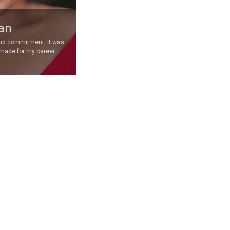
an
and commitment, it was
 made for my career