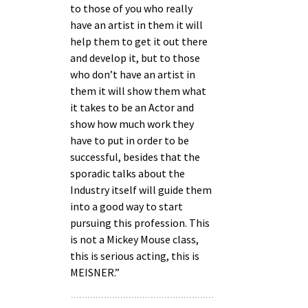
to those of you who really
have an artist in them it will
help them to get it out there
and develop it, but to those
who don’t have an artist in
them it will show them what
it takes to be an Actor and
show how much work they
have to put in order to be
successful, besides that the
sporadic talks about the
Industry itself will guide them
into a good way to start
pursuing this profession. This
is not a Mickey Mouse class,
this is serious acting, this is
MEISNER.”