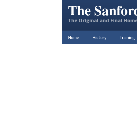
The Sanfor
The Original and Final Home
Home
History
Training