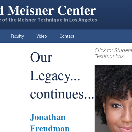
d Meisner Center
 of the Meisner Technique in Los Angeles
Faculty
Video
Contact
Click for Studen
Our
Testimonials
Legacy...
continues...
Jonathan
Freudman